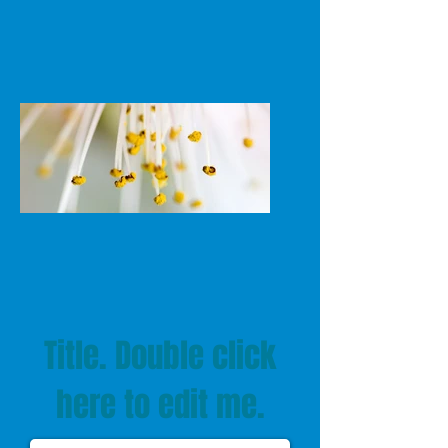
Title. Double click
here to edit me.