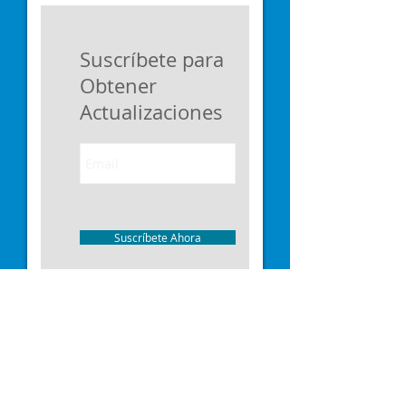
Suscríbete para
Obtener
Actualizaciones
Suscríbete Ahora
I'm a paragraph. Click here to add your
own text and edit me. I’m a great place
for you to tell a story and let your users